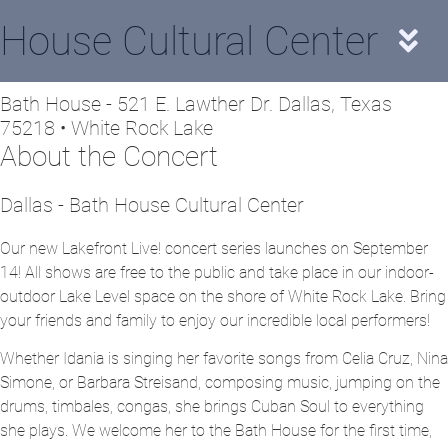
House Cultural Center
Bath House - 521 E. Lawther Dr. Dallas, Texas
75218 • White Rock Lake
About the Concert
Dallas - Bath House Cultural Center
Our new Lakefront Live! concert series launches on September
14! All shows are free to the public and take place in our indoor-
outdoor Lake Level space on the shore of White Rock Lake. Bring
your friends and family to enjoy our incredible local performers!
Whether Idania is singing her favorite songs from Celia Cruz, Nina
Simone, or Barbara Streisand, composing music, jumping on the
drums, timbales, congas, she brings Cuban Soul to everything
she plays. We welcome her to the Bath House for the first time,