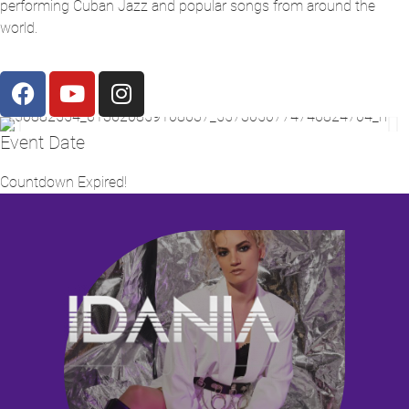
performing Cuban Jazz and popular songs from around the
world.
Event Date
Countdown Expired!