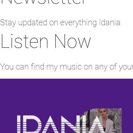
Stay updated on everything Idania
Listen Now
You can find my music on any of your