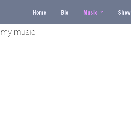
Home
Bio
Music
Show
h my music