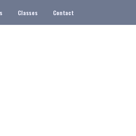
s
Classes
Contact