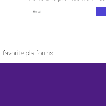
 favorite platforms