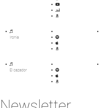
Ironia
El cazador
Newsletter