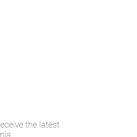
eceive the latest
nia.