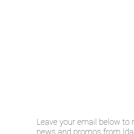
Leave your email below to r
news and promos from Ida