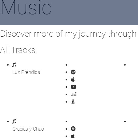
Music
Discover more of my journey throug
All Tracks
Luz Prendida
Gracias y Chao